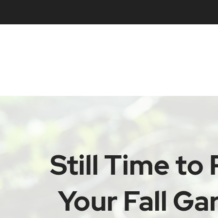
Still Time to 
Your Fall Ga