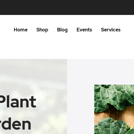
Home
Shop
Blog
Events
Services
Plant
rden