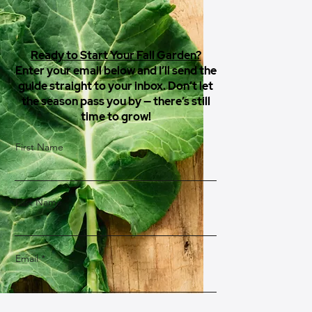
Ready to Start Your Fall Garden?
Enter your email below and I’ll send the
guide straight to your inbox. Don’t let
the season pass you by — there’s still
time to grow!
First Name
Last Name
Email