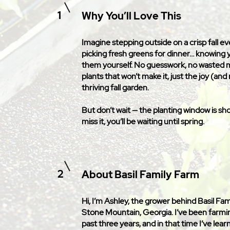
1
Why You’ll Love This
Imagine stepping outside on a crisp fall e
picking fresh greens for dinner… knowing
them yourself. No guesswork, no wasted
plants that won’t make it, just the joy (and r
thriving fall garden.
But don’t wait — the planting window is shor
miss it, you’ll be waiting until spring.
2
About Basil Family Farm
Hi, I’m Ashley, the grower behind Basil Fam
Stone Mountain, Georgia. I’ve been farmi
past three years, and in that time I’ve lea