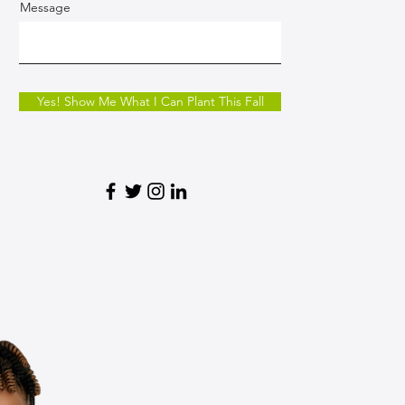
Message
Yes! Show Me What I Can Plant This Fall