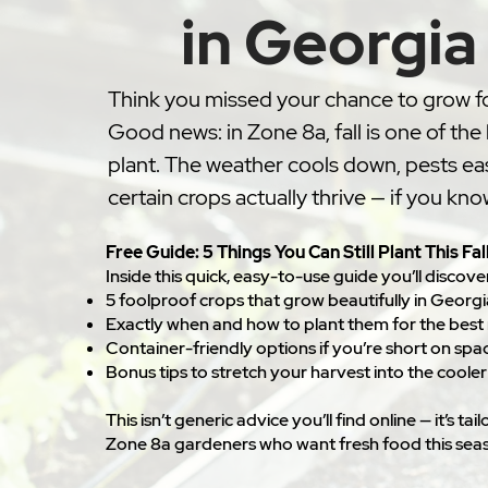
in Georgia
Think you missed your chance to grow f
Good news: in Zone 8a, fall is one of the
plant. The weather cools down, pests ea
certain crops actually thrive — if you kn
Free Guide: 5 Things You Can Still Plant This Fal
Inside this quick, easy-to-use guide you’ll discove
5 foolproof crops that grow beautifully in Georgia
Exactly when and how to plant them for the best 
Container-friendly options if you’re short on spa
Bonus tips to stretch your harvest into the coole
This isn’t generic advice you’ll find online — it’s ta
Zone 8a gardeners who want fresh food this sea