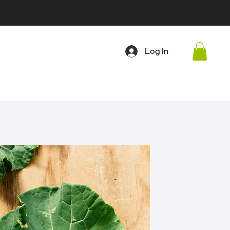
Log In