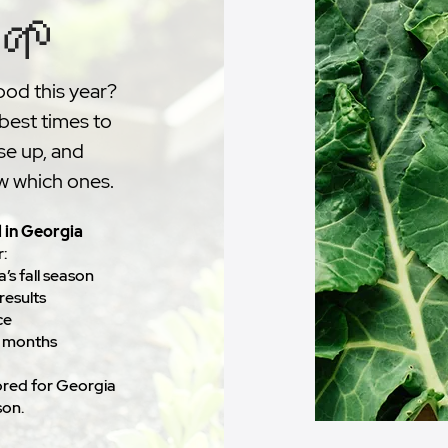
 🌱
ood this year?
 best times to
se up, and
ow which ones.
l in Georgia
r:
’s fall season
results
ce
r months
ilored for Georgia
son.