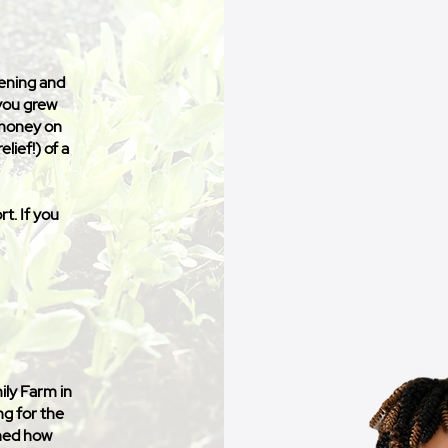
vening and
 you grew
 money on
elief!) of a
t. If you
ily Farm in
ng for the
rned how