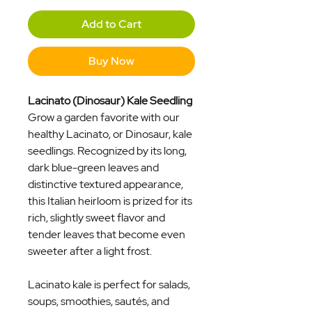
Add to Cart
Buy Now
Lacinato (Dinosaur) Kale Seedling
Grow a garden favorite with our
healthy Lacinato, or Dinosaur, kale
seedlings. Recognized by its long,
dark blue-green leaves and
distinctive textured appearance,
this Italian heirloom is prized for its
rich, slightly sweet flavor and
tender leaves that become even
sweeter after a light frost.
Lacinato kale is perfect for salads,
soups, smoothies, sautés, and