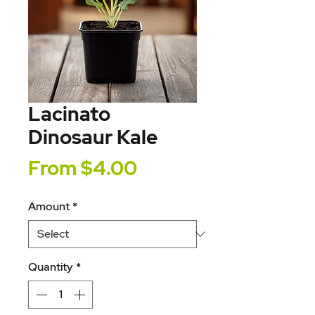
Lacinato
Dinosaur Kale
Sale
From
$4.00
Price
Amount
*
Quantity
*