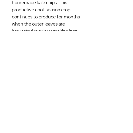
homemade kale chips. This
productive cool-season crop
continues to produce for months
when the outer leaves are
harvested regularly, making it an
excellent choice for home
gardeners looking for a long-
lasting harvest.
Plant Details
Heirloom variety
Prefers full sun to partial shade
Plant 12–18 inches apart
Harvest outer leaves as needed
for continuous production
Best grown during the fall,
winter, and early spring in
Georgia