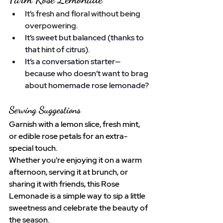
It’s fresh and floral without being 
overpowering.
It’s sweet but balanced (thanks to 
that hint of citrus).
It’s a conversation starter—
because who doesn’t want to brag 
about homemade rose lemonade?
Serving Suggestions
Garnish with a lemon slice, fresh mint, 
or edible rose petals for an extra-
special touch.
Whether you're enjoying it on a warm 
afternoon, serving it at brunch, or 
sharing it with friends, this Rose 
Lemonade is a simple way to sip a little 
sweetness and celebrate the beauty of 
the season.