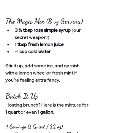
The Magic Mix (8 oz Serving)
3 ½ tbsp 
rose simple syrup
(our 
secret weapon!)
1 tbsp fresh lemon juice
⅔ cup cold water
Stir it up, add some ice, and garnish 
with a lemon wheel or fresh mint if 
you’re feeling extra fancy.
Batch It Up
Hosting brunch? Here is the mixture for 
1 quart
 or even 
1 gallon.
4 Servings (1 Quart / 32 oz)