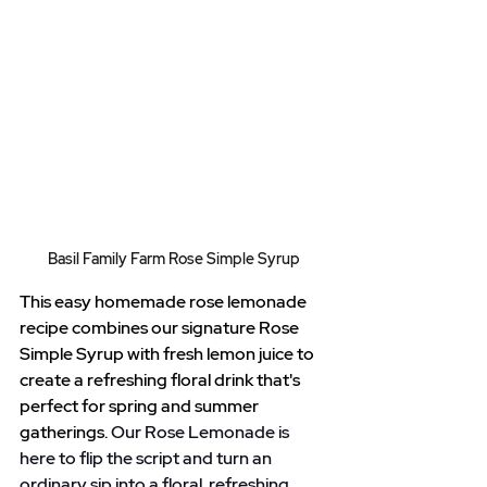
Basil Family Farm Rose Simple Syrup
This easy homemade rose lemonade 
recipe combines our signature Rose 
Simple Syrup with fresh lemon juice to 
create a refreshing floral drink that's 
perfect for spring and summer 
gatherings.
 Our Rose Lemonade is 
here to flip the script and turn an 
ordinary sip into a floral, refreshing 