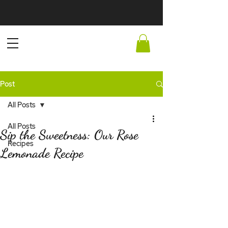
Post
All Posts
All Posts
Sip the Sweetness: Our Rose
Recipes
Lemonade Recipe