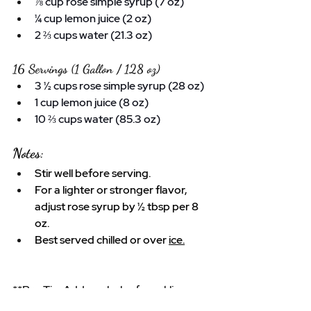
⅞ cup rose simple syrup (7 oz)
¼ cup lemon juice (2 oz)
2 ⅔ cups water (21.3 oz)
16 Servings (1 Gallon / 128 oz)
3 ½ cups rose simple syrup (28 oz)
1 cup lemon juice (8 oz)
10 ⅔ cups water (85.3 oz)
Notes:
Stir well before serving.
For a lighter or stronger flavor, 
adjust rose syrup by ½ tbsp per 8 
oz.
Best served chilled or over 
ice.
**
Pro
 Tip: Add a splash of sparkling 
water instead of still water for a bubbly 