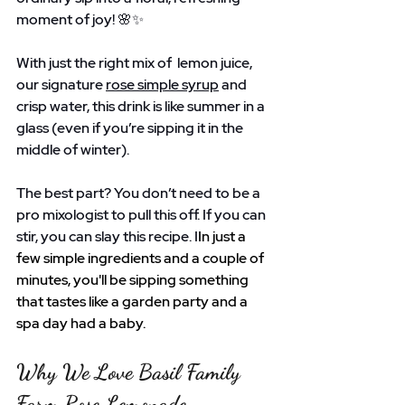
moment of joy! 🌸✨ 
With just the right mix of  lemon juice, 
our signature 
rose simple syrup
 and 
crisp water, this drink is like summer in a 
glass (even if you’re sipping it in the 
middle of winter).
The best part? You don’t need to be a 
pro mixologist to pull this off. If you can 
stir, you can slay this recipe. I
In just a 
few simple ingredients and a couple of 
minutes, you'll be sipping something 
that tastes like a garden party and a 
spa day had a baby.
Why We Love Basil Family 
Farm Rose Lemonade